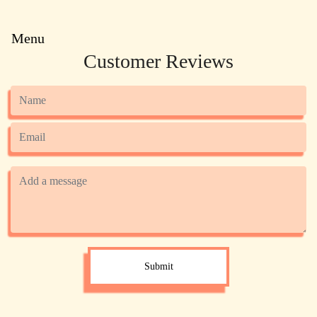
Menu
Customer Reviews