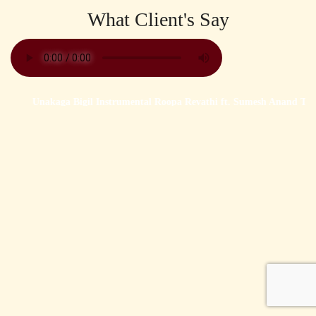
What Client's Say
Unakaga Bigil Instrumental Roopa Revathi ft. Sumesh Anand Tha