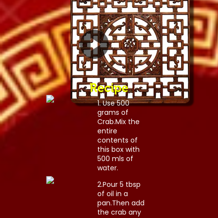
Recipe
1. Use 500
grams of
Crab.Mix the
entire
contents of
this box with
500 mls of
water.
2.Pour 5 tbsp
of oil in a
pan.Then add
the crab any