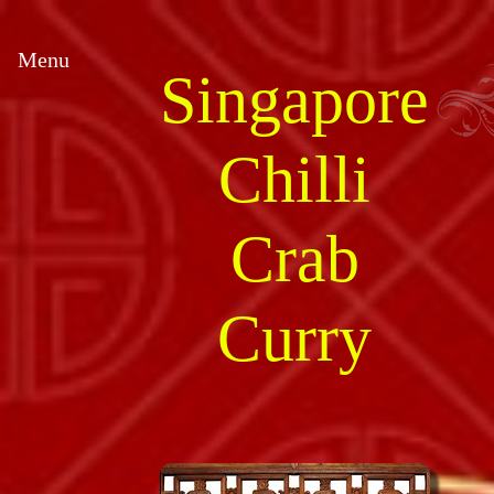
Menu
Singapore
Chilli
Crab
Curry