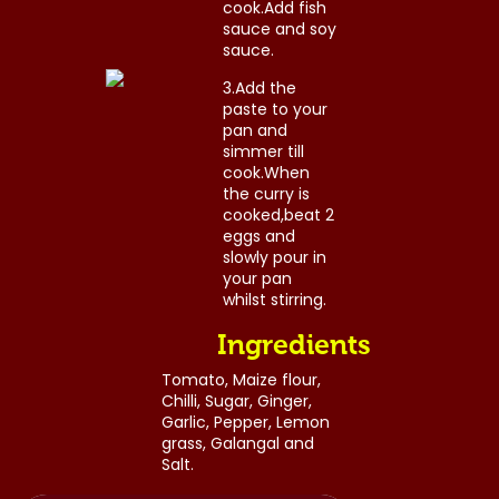
cook.Add fish
sauce and soy
sauce.
3.Add the
paste to your
pan and
simmer till
cook.When
the curry is
cooked,beat 2
eggs and
slowly pour in
Post
your pan
whilst stirring.
navigation
Ingredients
Tomato, Maize flour,
Chilli, Sugar, Ginger,
Garlic, Pepper, Lemon
grass, Galangal and
Salt.