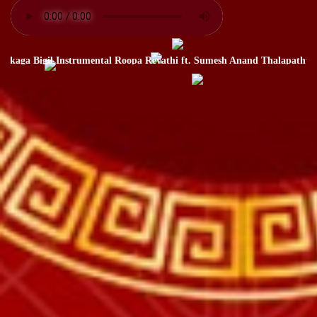
ga Bigil Instrumental Roopa Revathi ft. Sumesh Anand Thalapathy Vija