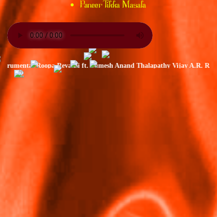
Paneer Tikka Masala
rumental Roopa Revathi ft. Sumesh Anand Thalapathy Vijay A.R. Rahman