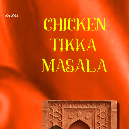
Menu
CHICKEN
TIKKA
MASALA