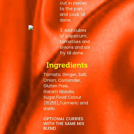
cut in pieces
to the pan
and cook till
done.
3. Add cubes
of capsicum,
tomatoes and
onions and stir
fry till done.
Ingredients
Tomato, Ginger, Salt,
Onion, Corriander,
Post
Gluten Free,
Garam Masala,
navigation
Sugar,Food Colour
(16255),Turmeric and
Garlic
OPTIONAL CURRIES
WITH THE SAME MIX
BLEND