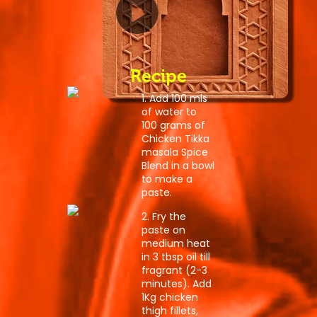
Recipe
1. Add 100 mls
of water to
100 grams of
Chicken Tikka
masala Spice
Blend in a bowl
to make a
paste.
2. Fry the
paste on
medium heat
in 3 tbsp oil till
fragrant (2-3
minutes). Add
1Kg chicken
thigh fillets,